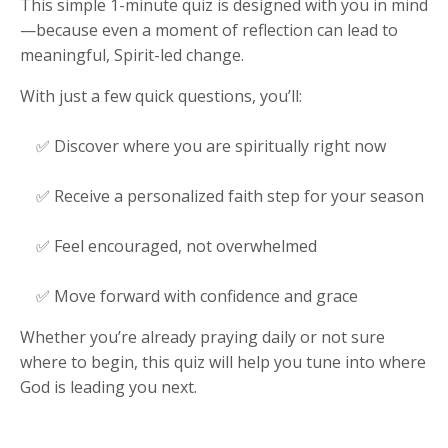
This simple 1-minute quiz is designed with you in mind
—because even a moment of reflection can lead to
meaningful, Spirit-led change.
With just a few quick questions, you’ll:
✅ Discover where you are spiritually right now
✅ Receive a personalized faith step for your season
✅ Feel encouraged, not overwhelmed
✅ Move forward with confidence and grace
Whether you’re already praying daily or not sure
where to begin, this quiz will help you tune into where
God is leading you next.