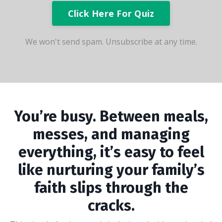
Click Here For Quiz
We won't send spam. Unsubscribe at any time.
You’re busy. Between meals,
messes, and managing
everything, it’s easy to feel
like nurturing your family’s
faith slips through the
cracks.