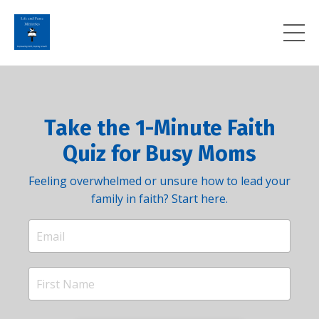
Take the 1-Minute Faith
Quiz for Busy Moms
Feeling overwhelmed or unsure how to lead your
family in faith? Start here.