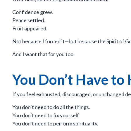
Confidence grew.
Peace settled.
Fruit appeared.
Not because I forced it—but because the Spirit of Go
And I want that for you too.
You Don’t Have to
If you feel exhausted, discouraged, or unchanged des
You don’t need to do all the things.
You don’t need to fix yourself.
You don’t need to perform spirituality.