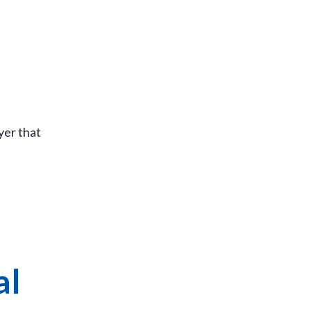
yer that
al