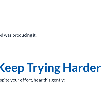
d was producing it.
 Keep Trying Harder
pite your effort, hear this gently: