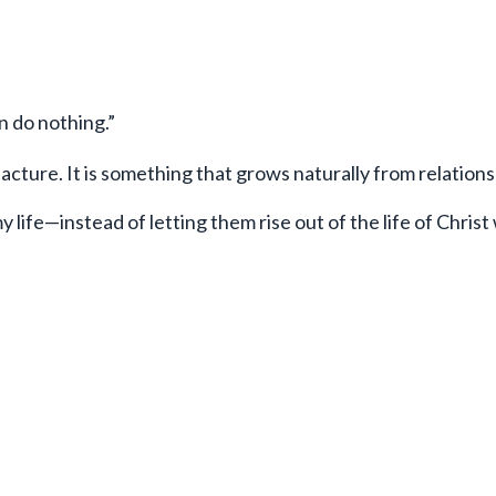
n do nothing.”
acture. It is something that grows naturally from relations
y life—instead of letting them rise out of the life of Christ