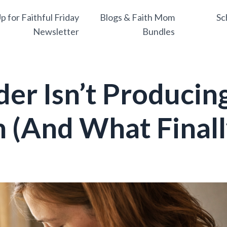
p for Faithful Friday
Blogs & Faith Mom
Sc
Newsletter
Bundles
er Isn’t Producin
h (And What Final