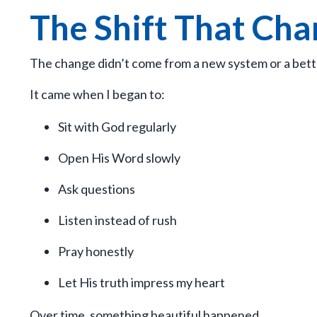
The Shift That Ch
The change didn’t come from a new system or a bett
It came when I began to:
Sit with God regularly
Open His Word slowly
Ask questions
Listen instead of rush
Pray honestly
Let His truth impress my heart
Over time, something beautiful happened.