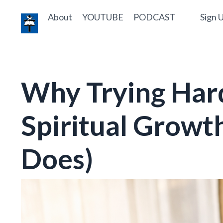
About
YOUTUBE
PODCAST
Sign U
Why Trying Hard
Spiritual Growt
Does)