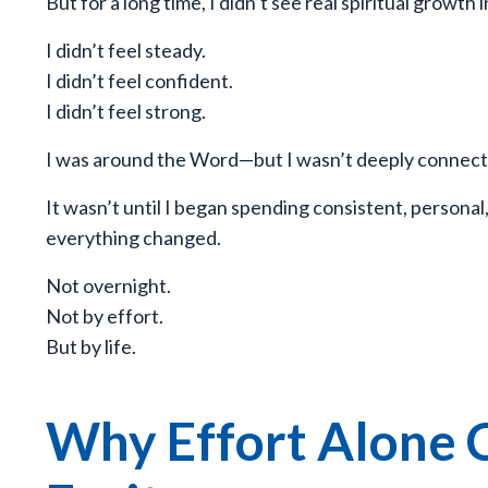
But for a long time, I didn’t see real spiritual growth i
I didn’t feel steady.
I didn’t feel confident.
I didn’t feel strong.
I was around the Word—but I wasn’t deeply connect
It wasn’t until I began spending consistent, persona
everything changed.
Not overnight.
Not by effort.
But by life.
Why Effort Alone C