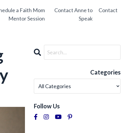
hedule a Faith Mom
Contact Anne to
Contact
Mentor Session
Speak
g
ly
Categories
Follow Us