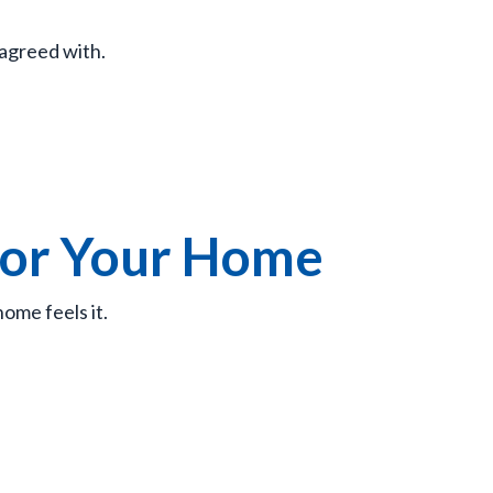
 agreed with.
for Your Home
ome feels it.