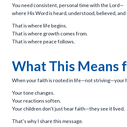
You need consistent, personal time with the Lord—
where His Word is heard, understood, believed, and
That is where life begins.
That is where growth comes from.
That is where peace follows.
What This Means 
When your faith is rooted in life—not striving—your h
Your tone changes.
Your reactions soften.
Your children don’t just hear faith—they see it lived.
That’s why I share this message.