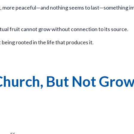
ing, more peaceful—and nothing seems to last—something i
itual fruit cannot grow without connection to its source.
eing rooted in the life that produces it.
Church, But Not Gro