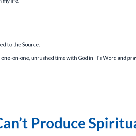
n my life.
ed to the Source.
l, one-on-one, unrushed time with God in His Word and pra
an’t Produce Spiritu