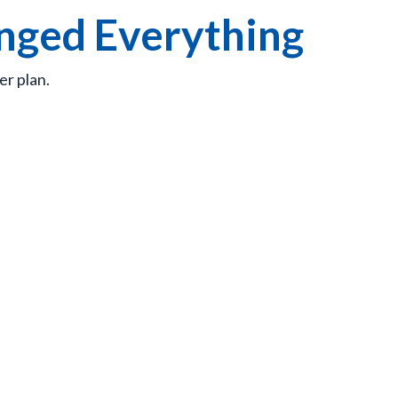
anged Everything
er plan.