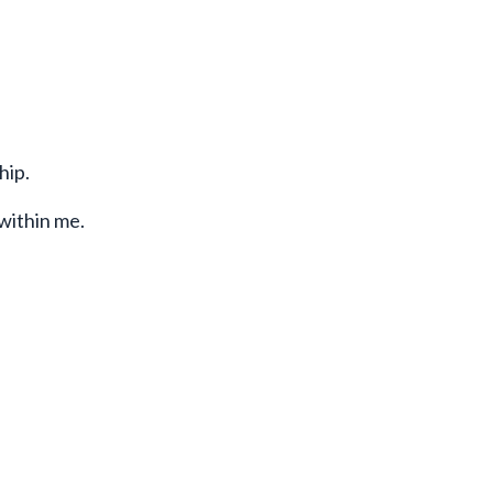
hip.
 within me.