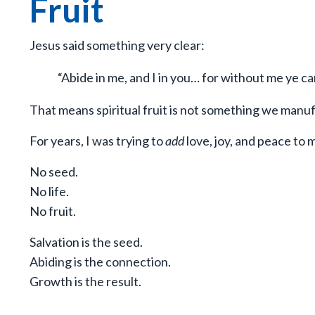
Fruit
Jesus said something very clear:
“Abide in me, and I in you… for without me ye ca
That means spiritual fruit is not something we manuf
For years, I was trying to
add
love, joy, and peace to m
No seed.
No life.
No fruit.
Salvation is the seed.
Abiding is the connection.
Growth is the result.