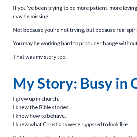
If you’ve been trying to be more patient, more lov
may be missing.
Not because you're not trying, but because real spir
You may be working hard to produce change without b
That was my story too.
My Story: Busy in 
I grew up in church.
I knew the Bible stories.
I knew how to behave.
I knew what Christians were
supposed
to look like.