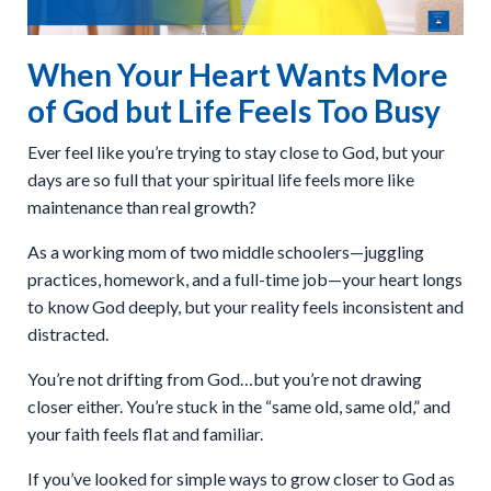
When Your Heart Wants More
of God but Life Feels Too Busy
Ever feel like you’re trying to stay close to God, but your
days are so full that your spiritual life feels more like
maintenance than real growth?
As a working mom of two middle schoolers—juggling
practices, homework, and a full-time job—your heart longs
to know God deeply, but your reality feels inconsistent and
distracted.
You’re not drifting from God…but you’re not drawing
closer either. You’re stuck in the “same old, same old,” and
your faith feels flat and familiar.
If you’ve looked for simple ways to grow closer to God as