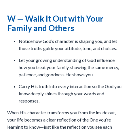
W — Walk It Out with Your
Family and Others
Notice how God’s character is shaping you, and let
those truths guide your attitude, tone, and choices.
Let your growing understanding of God influence
how you treat your family, showing the same mercy,
patience, and goodness He shows you.
Carry His truth into every interaction so the God you
know deeply shines through your words and
responses.
When His character transforms you from the inside out,
your life becomes a clear reflection of the One you’re
learning to know—just like the reflection you see each