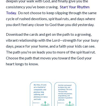
deepen your walk with God, and finally give you the
consistency you’ve been craving.
Start Your Rhythm
Today
. Do not choose to keep slipping through the same
cycle of rushed devotions, spiritual ruts, and days where
you don’t feel any closer to God than you did yesterday.
Download the cards and get on the path to a growing,
vibrant relationship with the Lord—strength for your busy
days, peace for your home, and a faith your kids can see.
The path you're on leads you to more of the spiritual rut.
Choose the path that moves you toward the God your
heart longs to know.