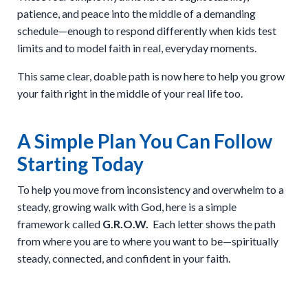
patience, and peace into the middle of a demanding
schedule—enough to respond differently when kids test
limits and to model faith in real, everyday moments.
This same clear, doable path is now here to help you grow
your faith right in the middle of your real life too.
A Simple Plan You Can Follow
Starting Today
To help you move from inconsistency and overwhelm to a
steady, growing walk with God, here is a simple
framework called
G.R.O.W.
Each letter shows the path
from where you are to where you want to be—spiritually
steady, connected, and confident in your faith.