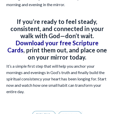
morning and evening in the mirror.
If you’re ready to feel steady,
consistent, and connected in your
walk with God—don’t wait.
Download your free Scripture
Cards
, print them out, and place one
on your mirror today.
It’s a simple first step that will help you anchor your
mornings and evenings in God’s truth and finally build the
spiritual consistency your heart has been longing for. Start
now and watch how one small habit can transform your
entire day.