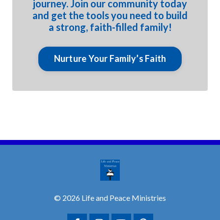
journey. Join our community today
and get the tools you need to build
a strong, faith-filled family!
Nurture Your Family’s Faith
© 2026 Life and Peace Ministries