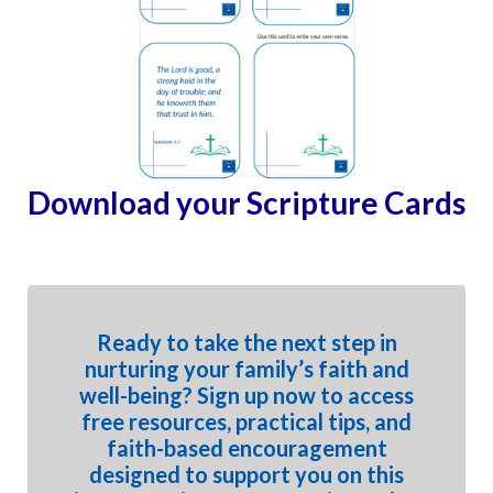
Download your Scripture Cards
Ready to take the next step in
nurturing your family’s faith and
well-being? Sign up now to access
free resources, practical tips, and
faith-based encouragement
designed to support you on this