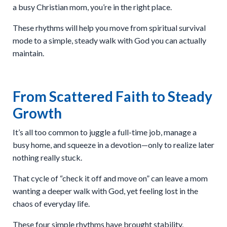
a busy Christian mom, you’re in the right place.
These rhythms will help you move from spiritual survival
mode to a simple, steady walk with God you can actually
maintain.
From Scattered Faith to Steady
Growth
It’s all too common to juggle a full-time job, manage a
busy home, and squeeze in a devotion—only to realize later
nothing really stuck.
That cycle of “check it off and move on” can leave a mom
wanting a deeper walk with God, yet feeling lost in the
chaos of everyday life.
These four simple rhythms have brought stability,