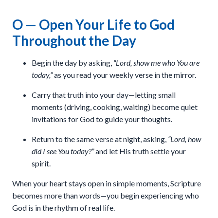
O — Open Your Life to God
Throughout the Day
Begin the day by asking,
“Lord, show me who You are
today,”
as you read your weekly verse in the mirror.
Carry that truth into your day—letting small
moments (driving, cooking, waiting) become quiet
invitations for God to guide your thoughts.
Return to the same verse at night, asking,
“Lord, how
did I see You today?”
and let His truth settle your
spirit.
When your heart stays open in simple moments, Scripture
becomes more than words—you begin experiencing who
God is in the rhythm of real life.