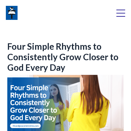
Four Simple Rhythms to
Consistently Grow Closer to
God Every Day