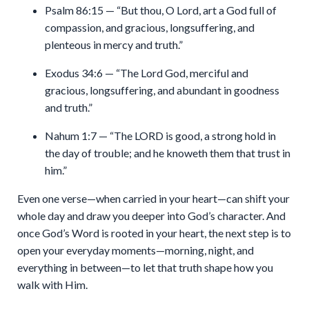
Psalm 86:15 — “But thou, O Lord, art a God full of
compassion, and gracious, longsuffering, and
plenteous in mercy and truth.”
Exodus 34:6 — “The Lord God, merciful and
gracious, longsuffering, and abundant in goodness
and truth.”
Nahum 1:7 — “The LORD is good, a strong hold in
the day of trouble; and he knoweth them that trust in
him.”
Even one verse—when carried in your heart—can shift your
whole day and draw you deeper into God’s character. And
once God’s Word is rooted in your heart, the next step is to
open your everyday moments—morning, night, and
everything in between—to let that truth shape how you
walk with Him.