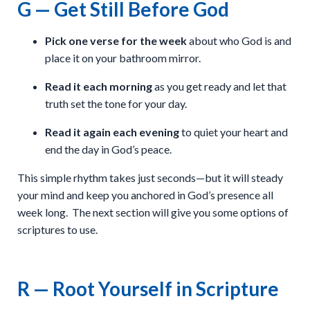
G — Get Still Before God
Pick one verse for the week
about who God is and
place it on your bathroom mirror.
Read it each morning
as you get ready and let that
truth set the tone for your day.
Read it again each evening
to quiet your heart and
end the day in God’s peace.
This simple rhythm takes just seconds—but it will steady
your mind and keep you anchored in God’s presence all
week long. The next section will give you some options of
scriptures to use.
R — Root Yourself in Scripture