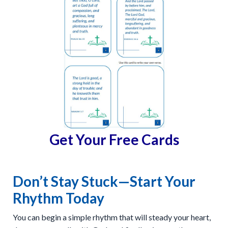
Get Your Free Cards
Don’t Stay Stuck—Start Your
Rhythm Today
You can begin a simple rhythm that will steady your heart,