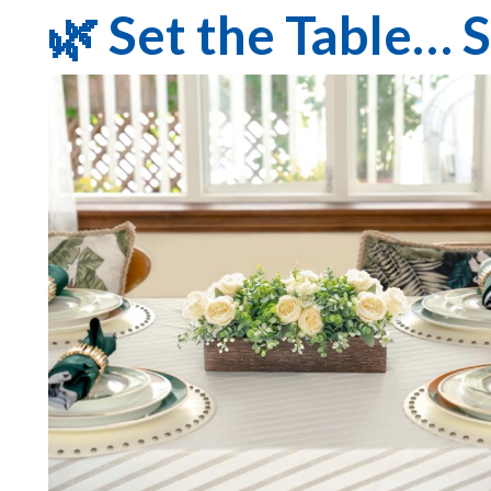
🌿 Set the Table… 