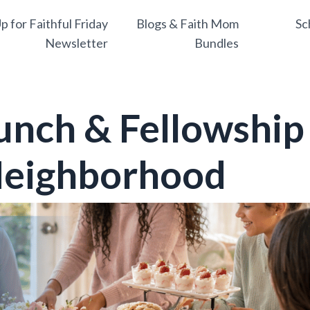
p for Faithful Friday
Blogs & Faith Mom
Sc
Newsletter
Bundles
unch & Fellowship
 Neighborhood