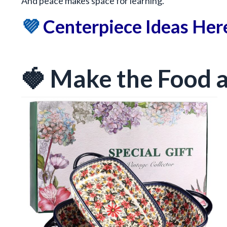
And peace makes space for learning.
💜
Centerpiece Ideas Her
🍓 Make the Food a