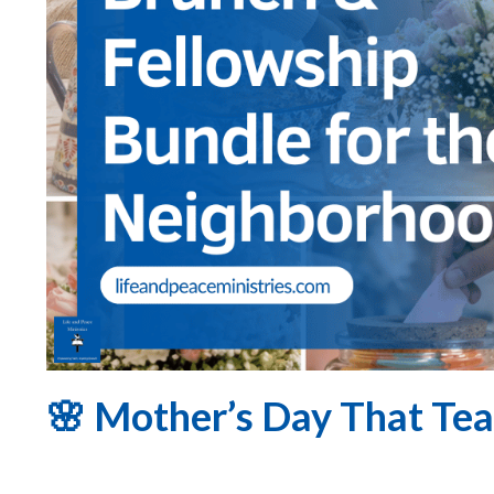
🌸 Mother’s Day That Te