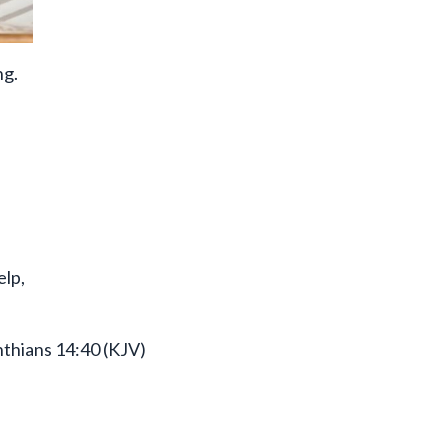
ng.
elp,
nthians 14:40 (KJV)