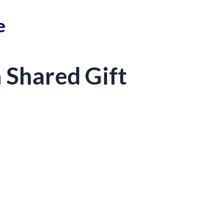
e
 Shared Gift