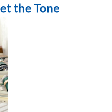
Set the Tone