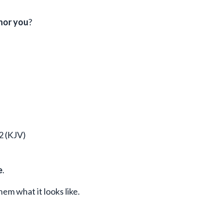
nor you
?
2 (KJV)
e
.
em what it looks like.