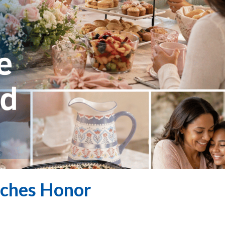
aches Honor