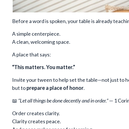
Before a word is spoken, your table is already teachi
A simple centerpiece.
A clean, welcoming space.
A place that says:
“This matters. You matter.”
Invite your tween to help set the table—not just to h
but to
prepare a place of honor
.
📖
“Let all things be done decently and in order.”
— 1 Cori
Order creates clarity.
Clarity creates peace.