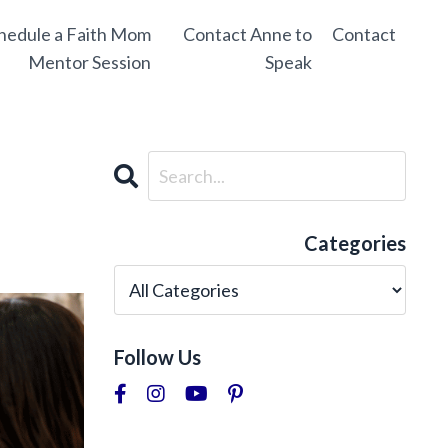
hedule a Faith Mom
Contact Anne to
Contact
Mentor Session
Speak
Categories
Follow Us