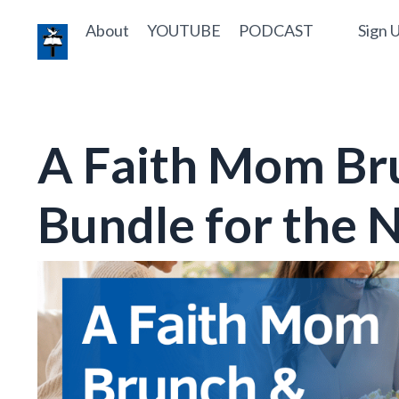
About
YOUTUBE
PODCAST
Sign U
A Faith Mom Br
Bundle for the