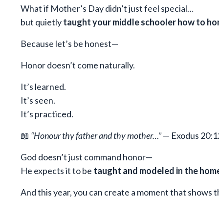
What if Mother’s Day didn’t just feel special…
but quietly
taught your middle schooler how to ho
Because let’s be honest—
Honor doesn’t come naturally.
It’s learned.
It’s seen.
It’s practiced.
📖
“Honour thy father and thy mother…”
— Exodus 20:1
God doesn’t just command honor—
He expects it to be
taught and modeled in the hom
And this year, you can create a moment that shows th