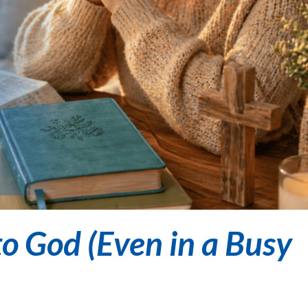
o God (Even in a Busy