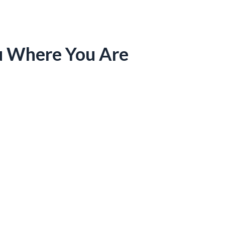
u Where You Are