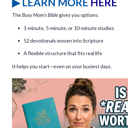
▶ LEARN MORE
HERE
The
Busy Mom’s Bible
gives you options:
1-minute, 5-minute, or 10-minute studies
52 devotionals woven into Scripture
A flexible structure that fits real life
It helps you start—even on your busiest days.