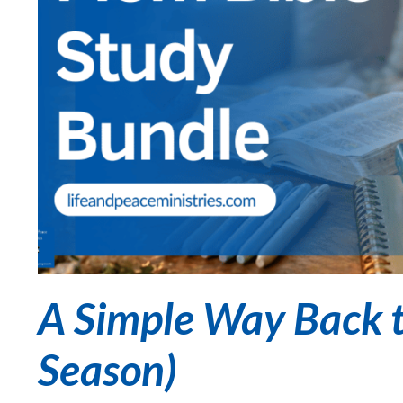
A Simple Way Back t
Season)