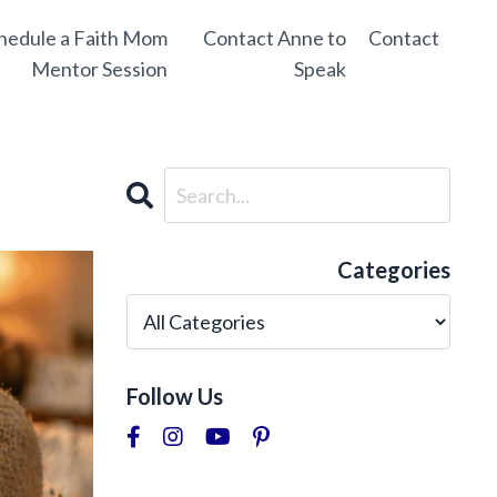
hedule a Faith Mom
Contact Anne to
Contact
Mentor Session
Speak
Categories
Follow Us