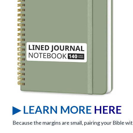
▶ LEARN MORE
HERE
Because the margins are small, pairing your Bible wit