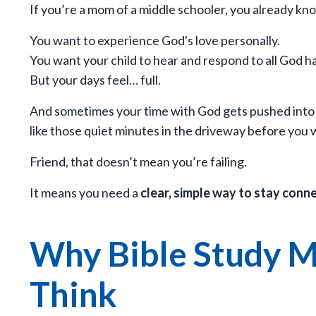
If you’re a mom of a middle schooler, you already kno
You want to experience God's love personally.
You want your child to hear and respond to all God h
But your days feel… full.
And sometimes your time with God gets pushed into
like those quiet minutes in the driveway before you w
Friend, that doesn’t mean you’re failing.
It means you need a
clear, simple way to stay conn
Why Bible Study M
Think