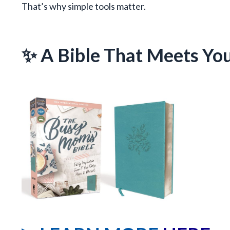
That’s why simple tools matter.
✨ A Bible That Meets Yo