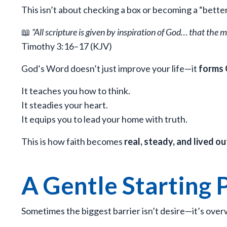
This isn’t about checking a box or becoming a “bette
📖
“All scripture is given by inspiration of God… that the
Timothy 3:16–17 (KJV)
God’s Word doesn’t just improve your life—it
forms 
It teaches you how to think.
It steadies your heart.
It equips you to lead your home with truth.
This is how faith becomes
real, steady, and lived ou
A Gentle Starting 
Sometimes the biggest barrier isn’t desire—it’s ove