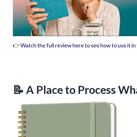
👉
Watch the full review here to see how to use it in
📝 A Place to Process Wh