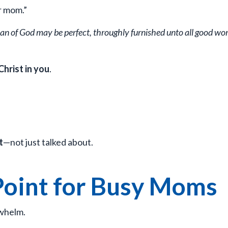
r mom.”
 man of God may be perfect, throughly furnished unto all good wor
Christ in you
.
t
—not just talked about.
Point for Busy Moms
rwhelm.