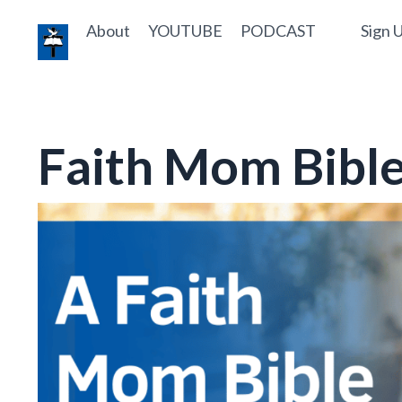
About
YOUTUBE
PODCAST
Sign U
Faith Mom Bible