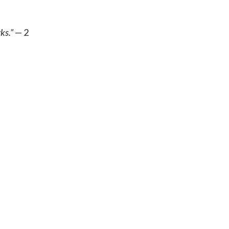
ks.”
— 2