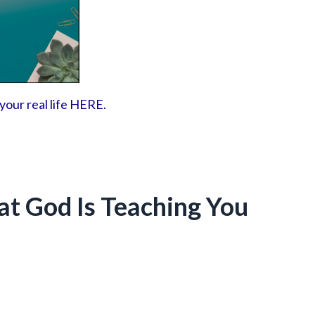
 your real life HERE.
at God Is Teaching You