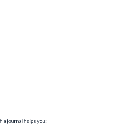
h a journal helps you: