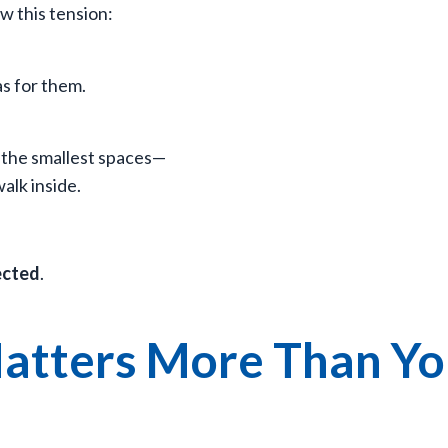
w this tension:
as for them.
 the smallest spaces—
alk inside.
ected
.
atters More Than Y