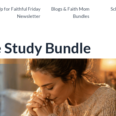
p for Faithful Friday
Blogs & Faith Mom
Sc
Newsletter
Bundles
 Study Bundle